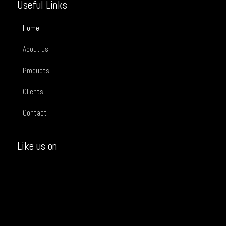
Useful Links
Home
About us
Products
Clients
Contact
Like us on