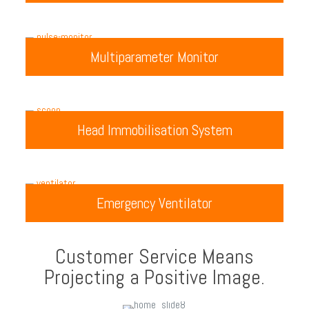
Multiparameter Monitor
Head Immobilisation System
Emergency Ventilator
Customer Service Means
Projecting a Positive Image.