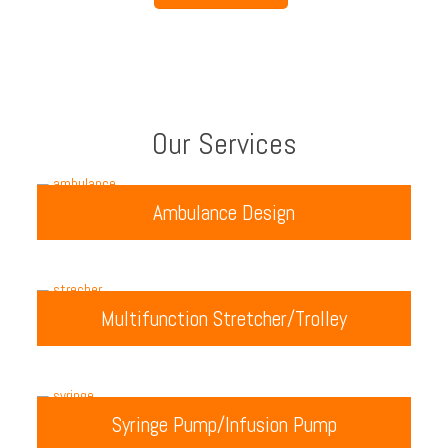
Our Services
Ambulance Design
Multifunction Stretcher/Trolley
Syringe Pump/Infusion Pump