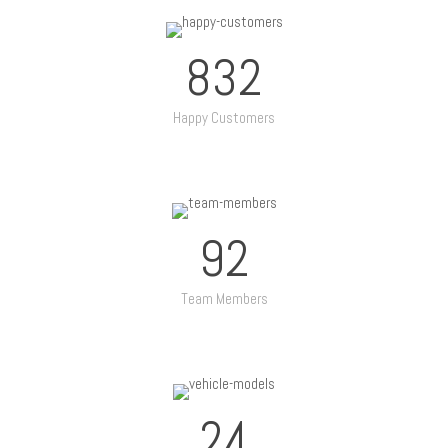
832
Happy Customers
92
Team Members
24