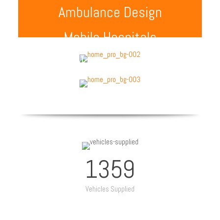
Ambulance Design
Mobile Hospitals
Special Purpose Vehicle
1359
Vehicles Supplied