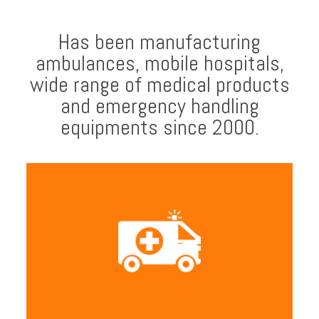
Has been manufacturing
ambulances, mobile hospitals,
wide range of medical products
and emergency handling
equipments since 2000.