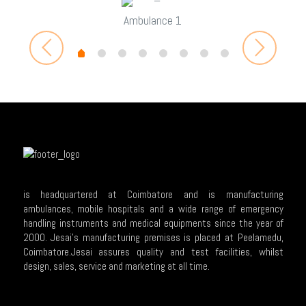
Ambulance 1
is headquartered at Coimbatore and is manufacturing
ambulances, mobile hospitals and a wide range of emergency
handling instruments and medical equipments since the year of
2000. Jesai's manufacturing premises is placed at Peelamedu,
Coimbatore.Jesai assures quality and test facilities, whilst
design, sales, service and marketing at all time.