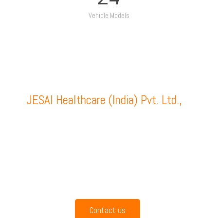
Vehicle Models
JESAI Healthcare (India) Pvt. Ltd.,
is
headquartered at Coimbatore and is
manufacturing ambulances, mobile
hospitals and a wide range of emergency
handling instruments and medical
equipments since the year of 2000.
Contact us