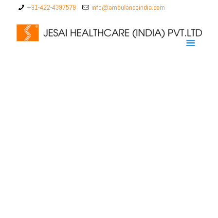
+91-422-4397579
info@ambulanceindia.com