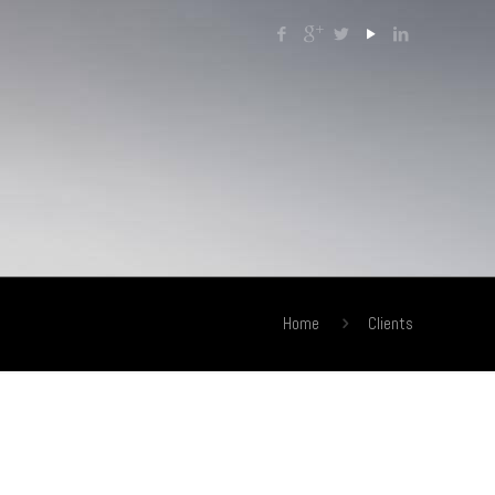
Home
Clients