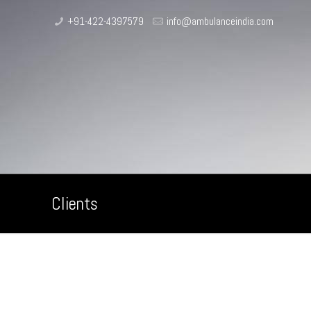
+91-422-4397579
info@ambulanceindia.com
Clients