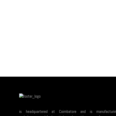
is headquartered at Coimbatore and is manufacturi