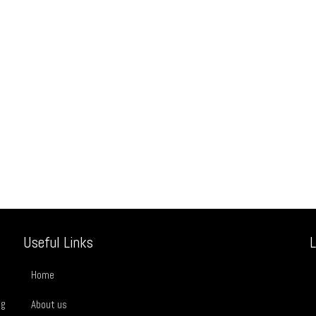
Useful Links
L
Home
ng
About us